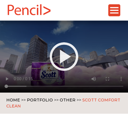
Skip
to
content
HOME
>>
PORTFOLIO
>>
OTHER
>>
SCOTT COMFORT
CLEAN