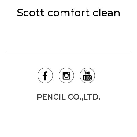
Scott comfort clean
PENCIL CO.,LTD.