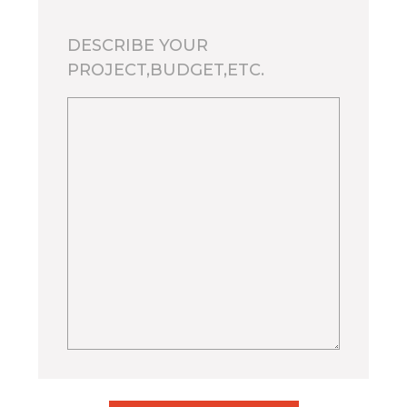
DESCRIBE YOUR
PROJECT,BUDGET,ETC.