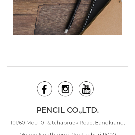
PENCIL CO.,LTD.
101/60 Moo 10 Ratchapruek Road, Bangkrang,
Muang Nonthaburi, Nonthaburi 11000