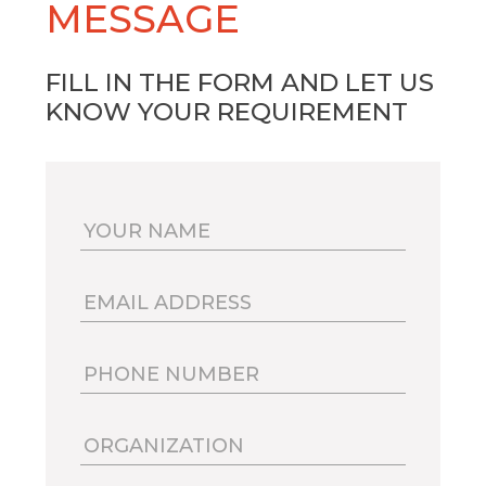
MESSAGE
FILL IN THE FORM AND LET US
KNOW YOUR REQUIREMENT